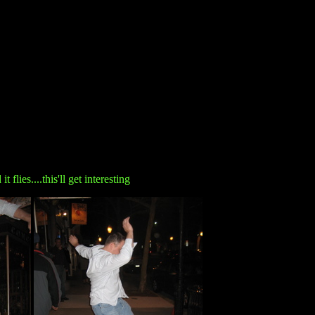
flies....this'll get interesting